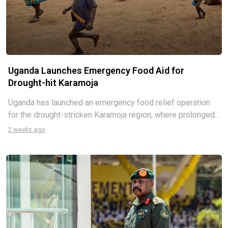
Uganda Launches Emergency Food Aid for
Drought-hit Karamoja
Uganda has launched an emergency food relief operation
for the drought-stricken Karamoja region, where prolonged
dry conditions have triggered widespread crop failures and
2 weeks ago
worsening hunger. The government says more than 313,000