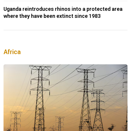
Uganda reintroduces rhinos into a protected area
where they have been extinct since 1983
Africa