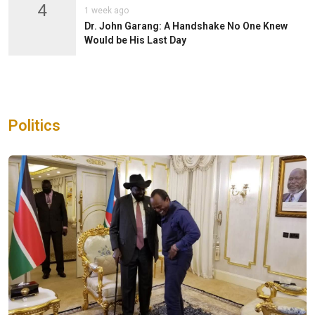
4
1 week ago
Dr. John Garang: A Handshake No One Knew
Would be His Last Day
Politics