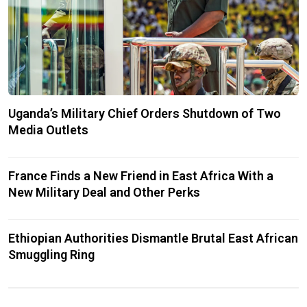
Uganda’s Military Chief Orders Shutdown of Two
Media Outlets
France Finds a New Friend in East Africa With a
New Military Deal and Other Perks
Ethiopian Authorities Dismantle Brutal East African
Smuggling Ring