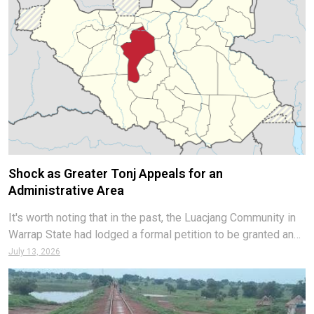
Shock as Greater Tonj Appeals for an
Administrative Area
It's worth noting that in the past, the Luacjang Community in
Warrap State had lodged a formal petition to be granted an
administrative area status. Luacjang Community leaders later
July 13, 2026
divulged that their request was in a process of approval in
the TNLA