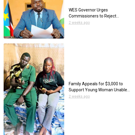
WES Governor Urges
Commissioners to Reject
Tribalism as Elections Approach
2 weeks ago
Family Appeals for $3,000 to
Support Young Woman Unable
to Eat Through her Mouth
2 weeks ago