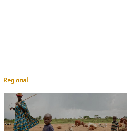
Regional