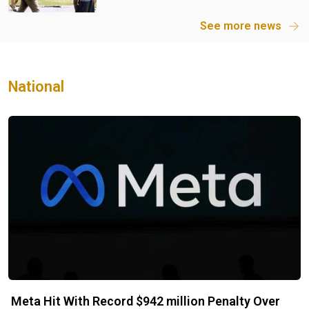
See more news
National
Meta Hit With Record $942 million Penalty Over