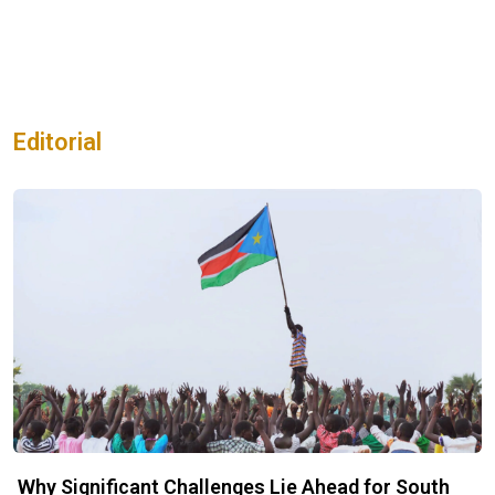
Editorial
Why Significant Challenges Lie Ahead for South