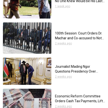
No One Knew Would be His Last
Day
1 week ago
100th Session: Court Orders Dr.
Machar and Co-accused to Not
Wear Neckties
2 weeks ago
Journalist Mading Ngor
Questions Presidency Over
Reliance on Foreign Media for
2 weeks ago
Presidential Interviews
Economic Reform Committee
Orders Cash Tax Payments, Lifts
SSP Withdrawal Limits
2 weeks ago