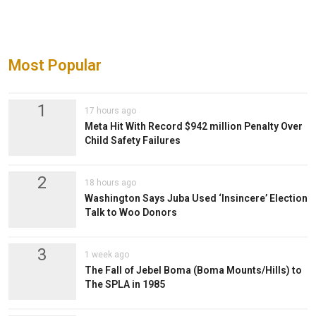
Most Popular
1
17 hours ago
Meta Hit With Record $942 million Penalty Over
Child Safety Failures
2
18 hours ago
Washington Says Juba Used ‘Insincere’ Election
Talk to Woo Donors
3
1 week ago
The Fall of Jebel Boma (Boma Mounts/Hills) to
The SPLA in 1985