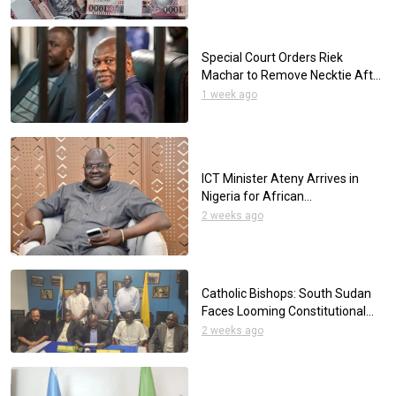
Special Court Orders Riek
Machar to Remove Necktie After
Appearing at 101st Session
1 week ago
Wearing One
ICT Minister Ateny Arrives in
Nigeria for African
Telecommunications
2 weeks ago
Conference
Catholic Bishops: South Sudan
Faces Looming Constitutional
Crisis Over Elections
2 weeks ago