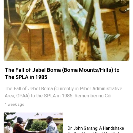
The Fall of Jebel Boma (Boma Mounts/Hills) to
The SPLA in 1985
The Fall of Jebel Boma (Currently in Pibor Administrative
Area, GPAA) to the SPLA in 1985. Remembering Cdr.
Nyacigak Ngaciluk and Cdr. Manyiel Ayuel, I am grateful to
1 week ago
share with the public, especially the generation coming
after, the
Dr. John Garang: A Handshake