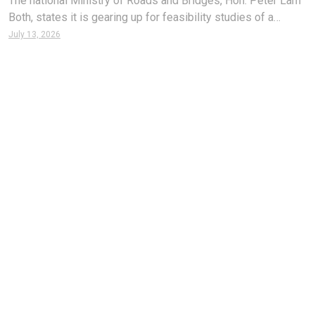
The national Ministry of Roads and Bridges, Hon. Peter Lam
Both, states it is gearing up for feasibility studies of a
countrywide rail network hoped to be built to facilitate
July 13, 2026
transport and enhance the economy. According to Minister
Both