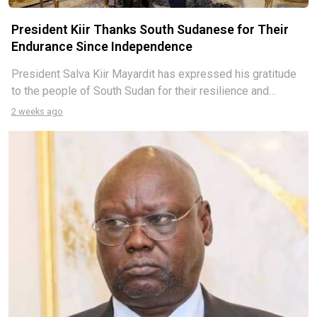
President Kiir Thanks South Sudanese for Their
Endurance Since Independence
President Salva Kiir Mayardit has expressed his gratitude
to the people of South Sudan for their resilience and
endurance since the country gained independence in 2011.
2 weeks ago
Speaking during an exclusive interview conducted by a
Kenyan