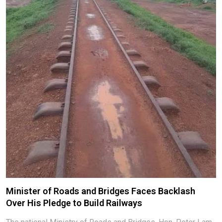
Minister of Roads and Bridges Faces Backlash
Over His Pledge to Build Railways