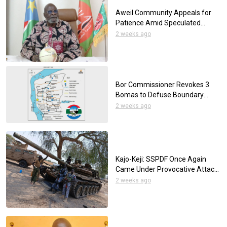
Aweil Community Appeals for
Patience Amid Speculated
Mutilation of a Young Man
2 weeks ago
Bor Commissioner Revokes 3
Bomas to Defuse Boundary
Disputes
2 weeks ago
Kajo-Keji: SSPDF Once Again
Came Under Provocative Attack
by the UPDF
2 weeks ago