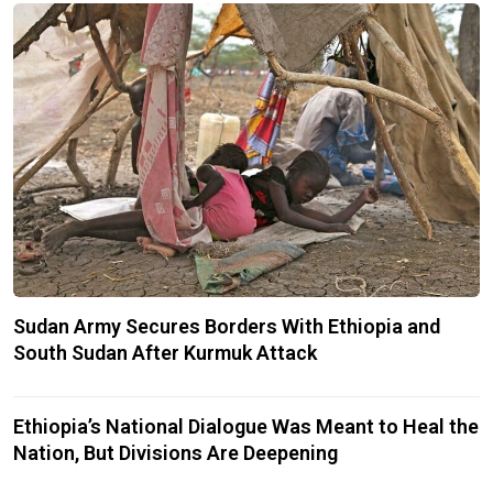
Sudan Army Secures Borders With Ethiopia and
South Sudan After Kurmuk Attack
Ethiopia’s National Dialogue Was Meant to Heal the
Nation, But Divisions Are Deepening