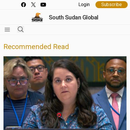
Login
Subscribe
South Sudan Global
Recommended Read