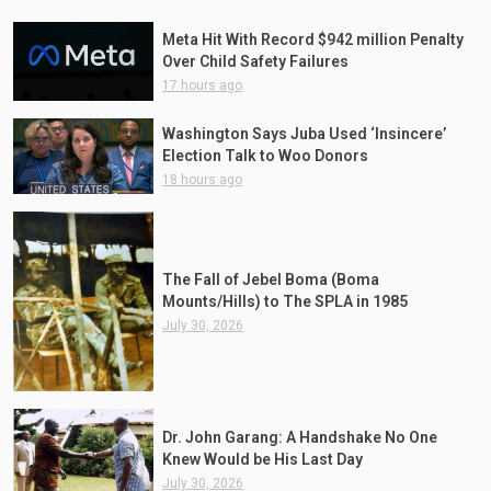
Meta Hit With Record $942 million Penalty
Over Child Safety Failures
17 hours ago
Washington Says Juba Used ‘Insincere’
Election Talk to Woo Donors
18 hours ago
The Fall of Jebel Boma (Boma
Mounts/Hills) to The SPLA in 1985
July 30, 2026
Dr. John Garang: A Handshake No One
Knew Would be His Last Day
July 30, 2026