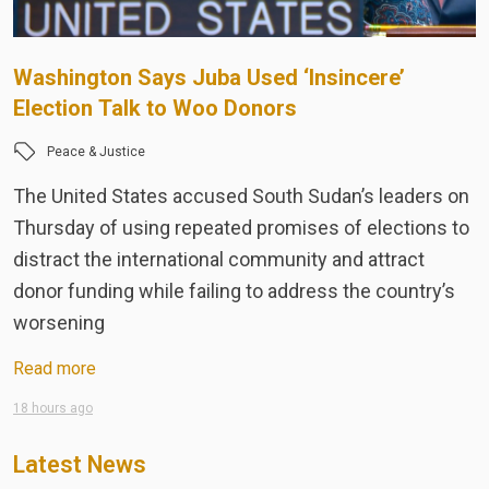
Washington Says Juba Used ‘Insincere’
T
Election Talk to Woo Donors
t
Peace & Justice
The United States accused South Sudan’s leaders on
T
Thursday of using repeated promises of elections to
A
distract the international community and attract
R
donor funding while failing to address the country’s
M
worsening
e
Read more
R
18 hours ago
Ju
Latest News